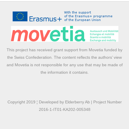
This project has received grant support from Movetia funded by
the Swiss Confederation. The content reflects the authors’ view
and Movetia is not responsible for any use that may be made of
the information it contains.
Copyright 2019 ¦ Developed by Elderberry Ab | Project Number
2016-1-IT01-KA202-005348