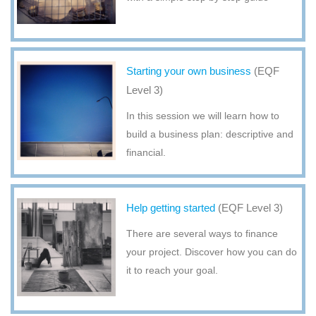
Starting your own business
(EQF
Level 3)
In this session we will learn how to
build a business plan: descriptive and
financial.
Help getting started
(EQF Level 3)
There are several ways to finance
your project. Discover how you can do
it to reach your goal.