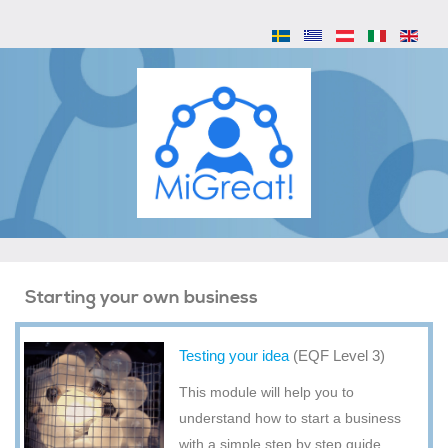
Starting your own business
Testing your idea
(EQF Level 3)
This module will help you to
understand how to start a business
with a simple step by step guide